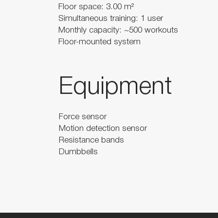
Floor space: 3.00 m²
Simultaneous training: 1 user
Monthly capacity: ~500 workouts
Floor-mounted system
Equipment
Force sensor
Motion detection sensor
Resistance bands
Dumbbells