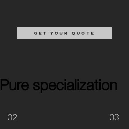
GET YOUR QUOTE
Pure specialization
Pure specialization
02
03