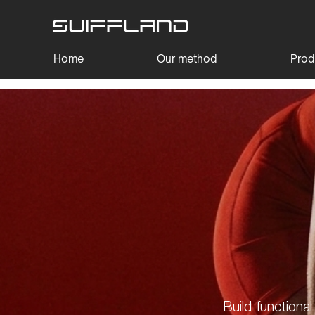
Home
Our method
Prod
Build functiona