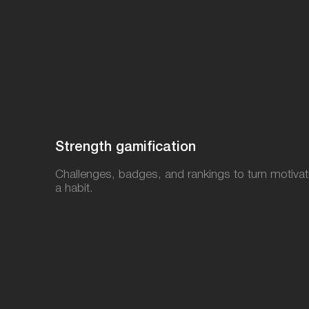
Strength gamification​
Challenges, badges, and rankings to turn motivat
a habit.