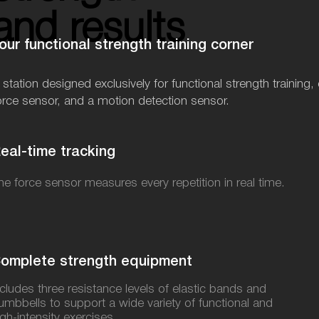
and results
and results
our functional strength training corner
 station designed exclusively for functional strength traini
orce sensor, and a motion detection sensor.
eal-time tracking
he force sensor measures every repetition in real time.
omplete strength equipment
ncludes three resistance levels of elastic bands and
umbbells to support a wide variety of functional and
igh-intensity exercises.