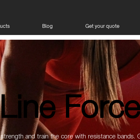
ucts
Blog
Get your quote
Line Forc
Line Forc
l strength and train the core with resistance bands.