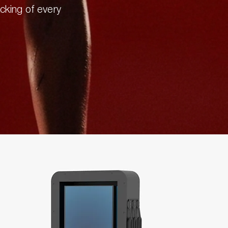
acking of every