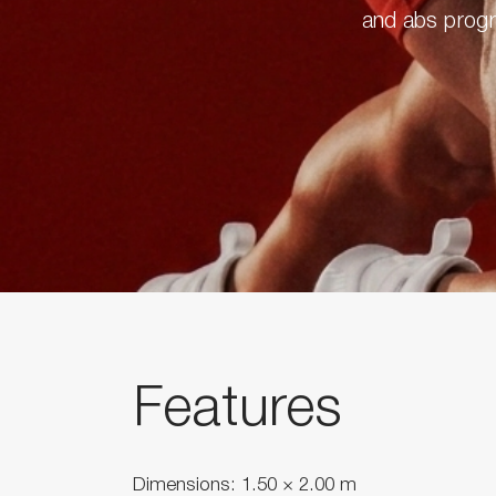
and abs progra
Features
Dimensions: 1.50 × 2.00 m