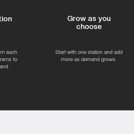
Grow as you
tion
choose
rom each
Start with one station and add
grams to
more as demand grows.
 and