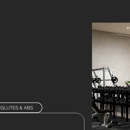
GLUTES & ABS