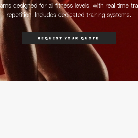
ms designed for all fitness levels, with real-time tr
repetition. Includes dedicated training systems.
Request your quote