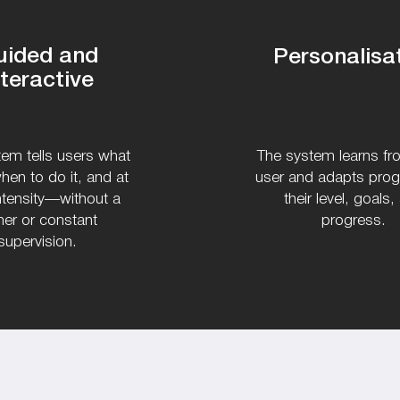
uided and
Personalisa
nteractive
em tells users what
The system learns f
hen to do it, and at
user and adapts pro
ntensity—without a
their level, goals,
iner or constant
progress.
supervision.