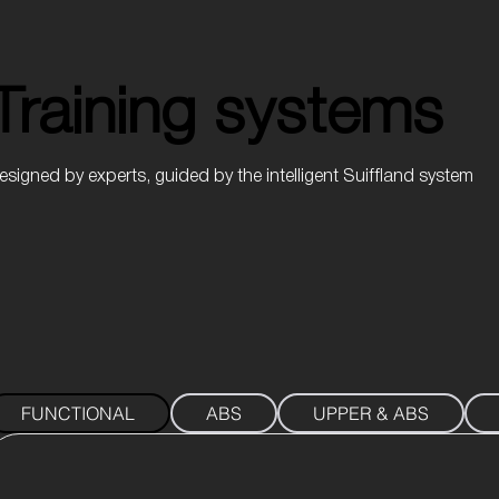
Training systems
Training systems
esigned by experts, guided by the intelligent Suiffland system
FUNCTIONAL
ABS
UPPER & ABS