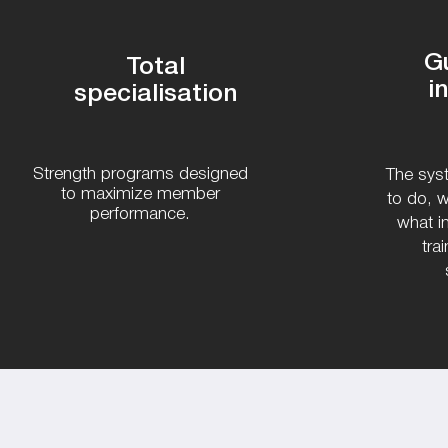
G
Total
i
specialisation
Strength programs designed
The syst
to maximize member
to do, w
performance.
what i
tra