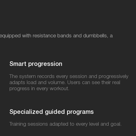
ng, equipped with resistance bands and dumbbells, a
Smart progression
The system records every session and progressively
adapts load and volume. Users can see their real
progress in every workout.
Specialized guided programs​
Training sessions adapted to every level and goal.