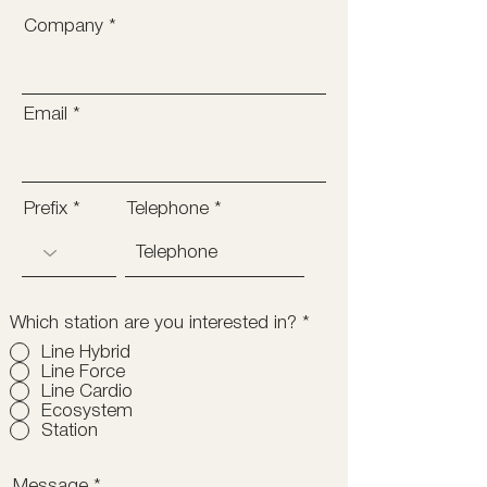
Company
Email
Prefix
Telephone
Which station are you interested in?
*
Line Hybrid
Line Force
Line Cardio
Ecosystem
Station
Message