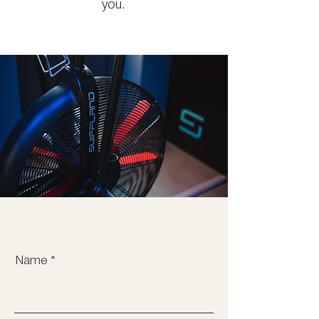
you.
Name