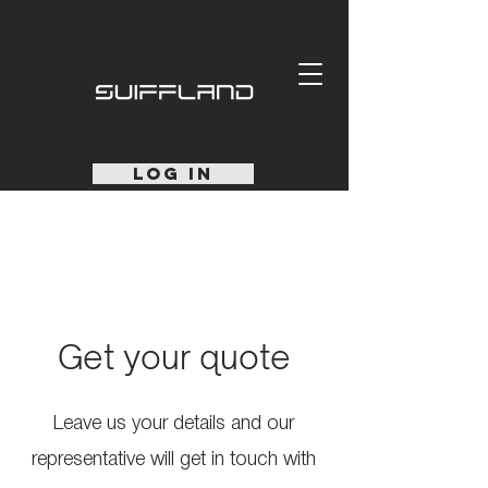
LOG IN
Get your quote
Leave us your details and our
representative will get in touch with