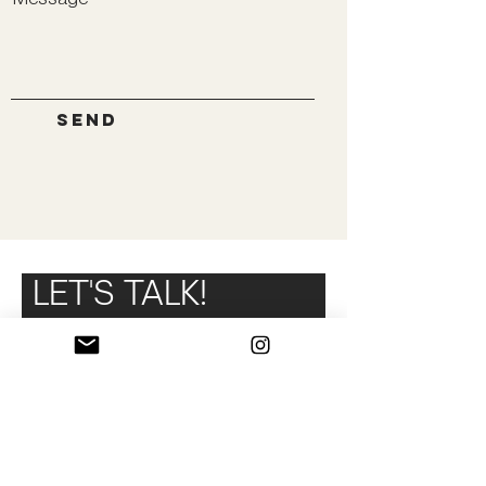
Send
LET'S TALK!
Fill out this form to know a little
better your needs and we will
contact you.
Name and surname
Fitness club